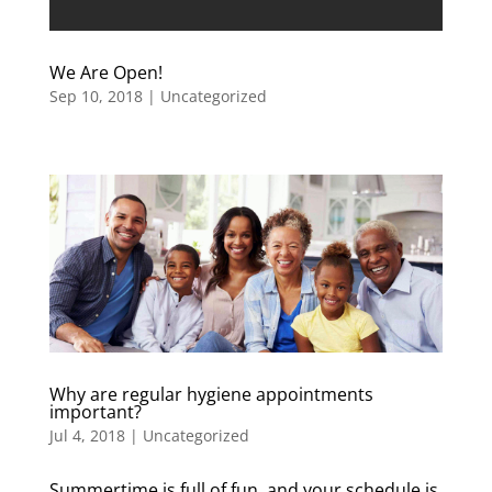
We Are Open!
Sep 10, 2018
|
Uncategorized
Why are regular hygiene appointments
important?
Jul 4, 2018
|
Uncategorized
Summertime is full of fun, and your schedule is