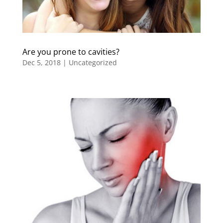
Are you prone to cavities?
Dec 5, 2018
|
Uncategorized