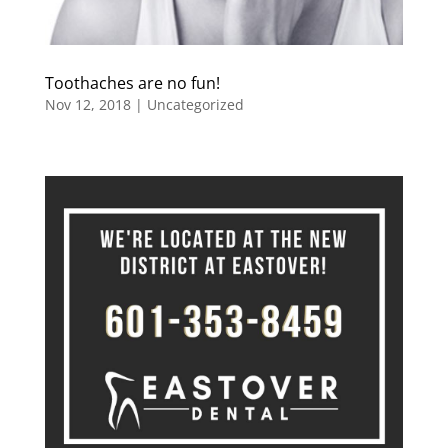
Toothaches are no fun!
Nov 12, 2018
|
Uncategorized