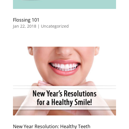
Flossing 101
Jan 22, 2018
|
Uncategorized
New Year Resolution: Healthy Teeth