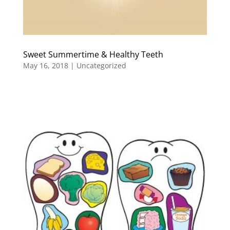
Sweet Summertime & Healthy Teeth
May 16, 2018
|
Uncategorized