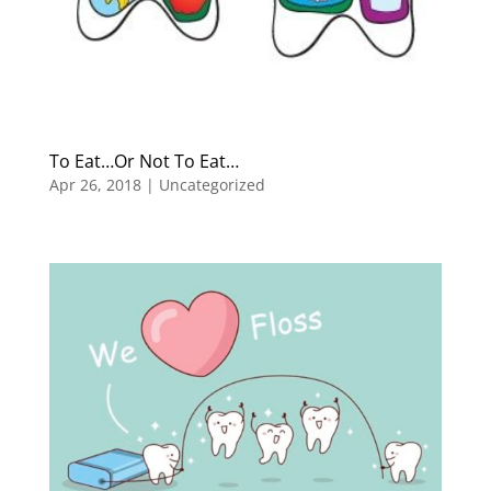
To Eat…Or Not To Eat…
Apr 26, 2018
|
Uncategorized