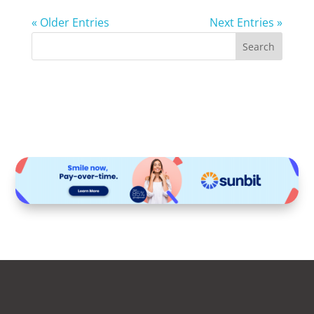
« Older Entries
Next Entries »