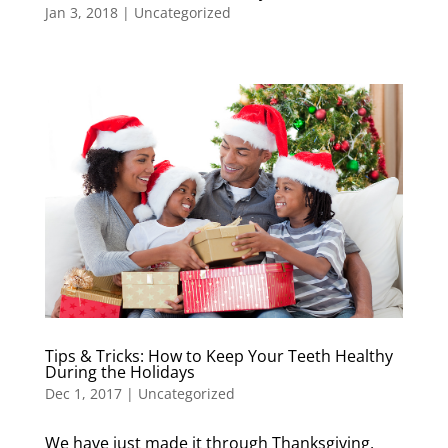
Jan 3, 2018
|
Uncategorized
Tips & Tricks: How to Keep Your Teeth Healthy
During the Holidays
Dec 1, 2017
|
Uncategorized
We have just made it through Thanksgiving,