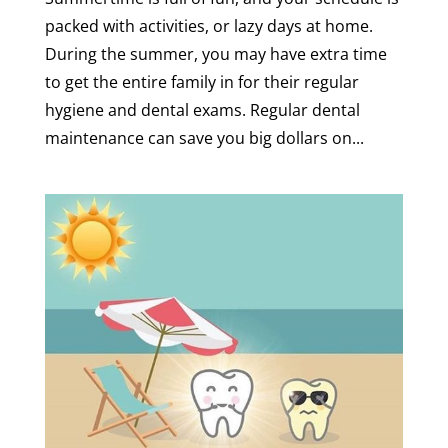
packed with activities, or lazy days at home.
During the summer, you may have extra time
to get the entire family in for their regular
hygiene and dental exams. Regular dental
maintenance can save you big dollars on...