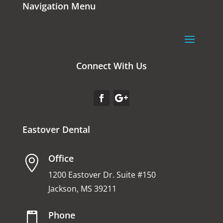
Navigation Menu
Connect With Us
Eastover Dental
Office

1200 Eastover Dr. Suite #150
Jackson, MS 39211
Phone
