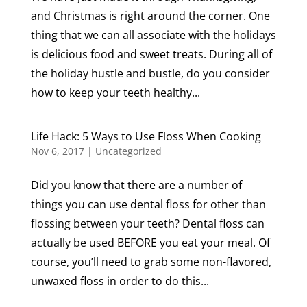
and Christmas is right around the corner. One
thing that we can all associate with the holidays
is delicious food and sweet treats. During all of
the holiday hustle and bustle, do you consider
how to keep your teeth healthy...
Life Hack: 5 Ways to Use Floss When Cooking
Nov 6, 2017
|
Uncategorized
Did you know that there are a number of
things you can use dental floss for other than
flossing between your teeth? Dental floss can
actually be used BEFORE you eat your meal. Of
course, you’ll need to grab some non-flavored,
unwaxed floss in order to do this...