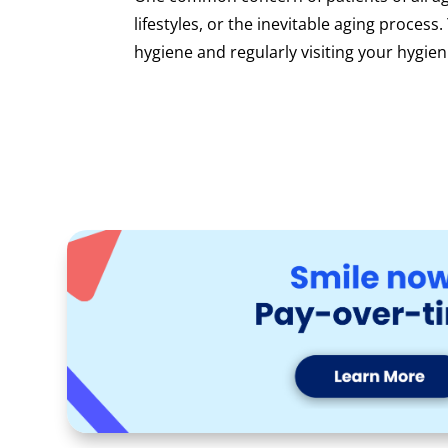
lifestyles, or the inevitable aging process
hygiene and regularly visiting your hygieni