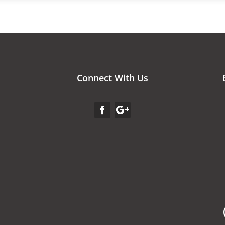
Connect With Us