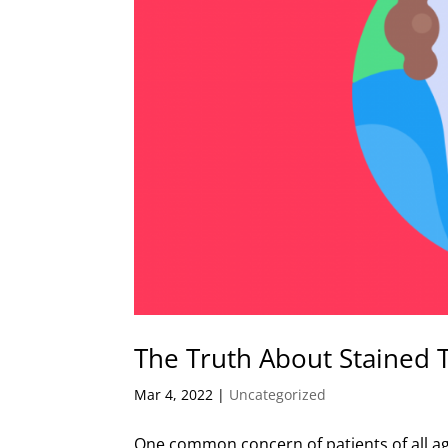
The Truth About Stained 
Mar 4, 2022
|
Uncategorized
One common concern of patients of all age