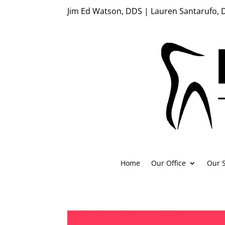
Jim Ed Watson, DDS | Lauren Santarufo,
Home
Our Office
Our S