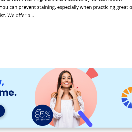
. You can prevent staining, especially when practicing great o
st. We offer a...