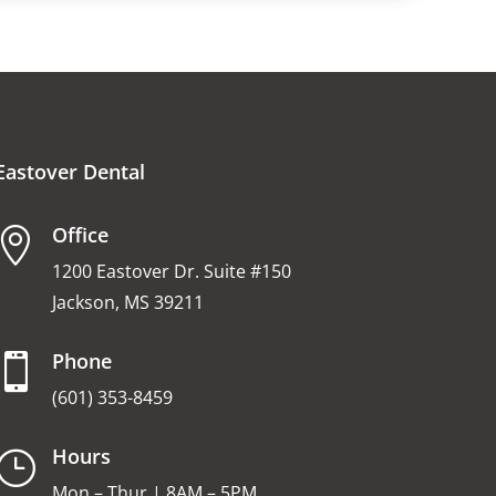
Eastover Dental
Office

1200 Eastover Dr. Suite #150
Jackson, MS 39211
Phone

(601) 353-8459
Hours
}
Mon – Thur | 8AM – 5PM