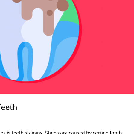
Teeth
s is teeth staining. Stains are caused by certain foods,