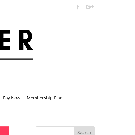
Pay Now
Membership Plan