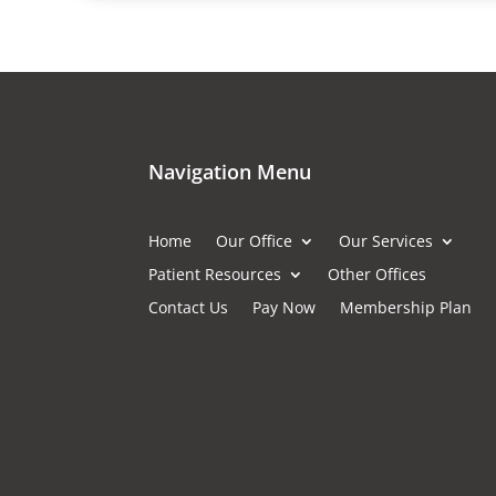
Navigation Menu
Home
Our Office
Our Services
Patient Resources
Other Offices
Contact Us
Pay Now
Membership Plan