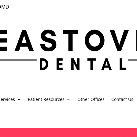
 DMD
ervices
Patient Resources
Other Offices
Contact Us